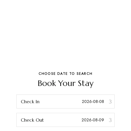
CHOOSE DATE TO SEARCH
Book Your Stay
Check In
Check Out