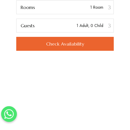
Rooms
Guests
Check Availability