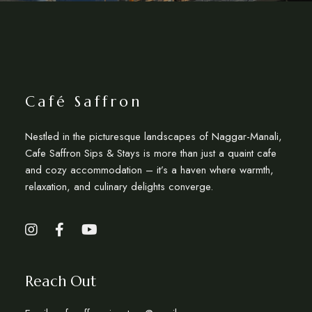
Café Saffron
Nestled in the picturesque landscapes of Naggar-Manali,
Cafe Saffron Sips & Stays is more than just a quaint cafe
and cozy accommodation – it’s a haven where warmth,
relaxation, and culinary delights converge.
Reach Out