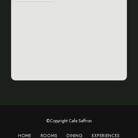
©Copyright Cafe Saffron
HOME
ROOMS
DINING
EXPERIENCES