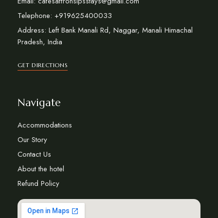
Email: cafesaffronsipsstays@gmail.com
Telephone: +919625400033
Address: Left Bank Manali Rd, Naggar, Manali Himachal
Pradesh, India
GET DIRECTIONS
Navigate
Accommodations
Our Story
Contact Us
About the hotel
Refund Policy