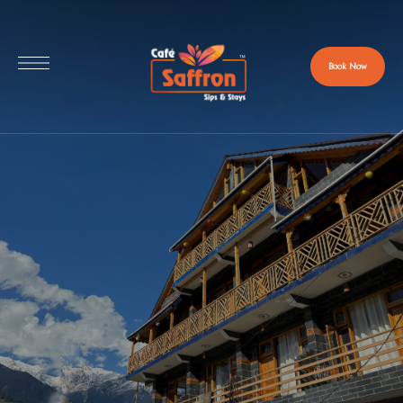
Book Now