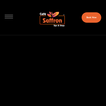
Book Now