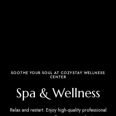
SOOTHE YOUR SOUL AT COZYSTAY WELLNESS
CENTER
Spa & Wellness
Relax and restart. Enjoy high-quality professional