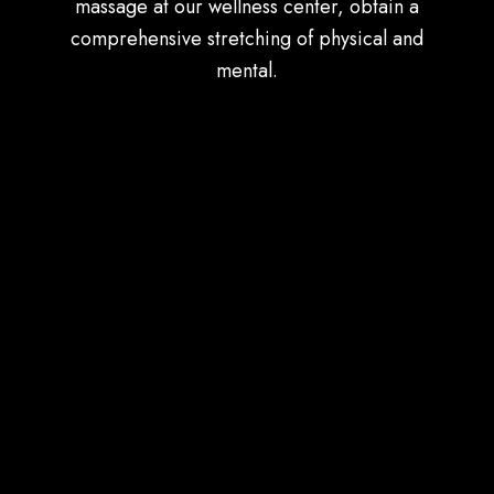
massage at our wellness center, obtain a
comprehensive stretching of physical and
mental.