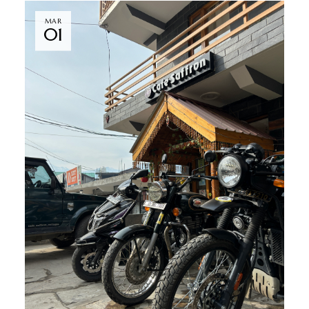
MAR
01