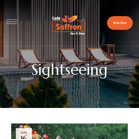
Book Now
Sightseeing
JUN
16