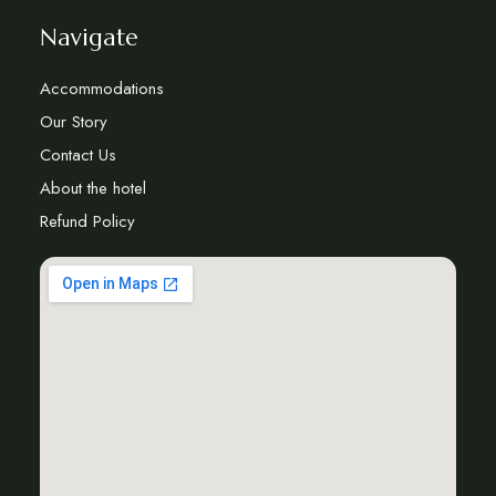
Navigate
Accommodations
Our Story
Contact Us
About the hotel
Refund Policy