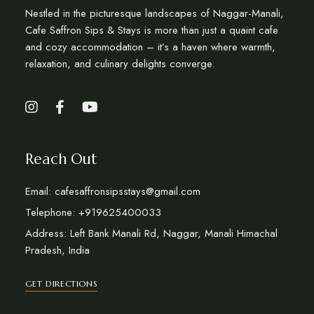
Nestled in the picturesque landscapes of Naggar-Manali,
Cafe Saffron Sips & Stays is more than just a quaint cafe
and cozy accommodation – it’s a haven where warmth,
relaxation, and culinary delights converge.
Reach Out
Email: cafesaffronsipsstays@gmail.com
Telephone: +919625400033
Address: Left Bank Manali Rd, Naggar, Manali Himachal
Pradesh, India
GET DIRECTIONS