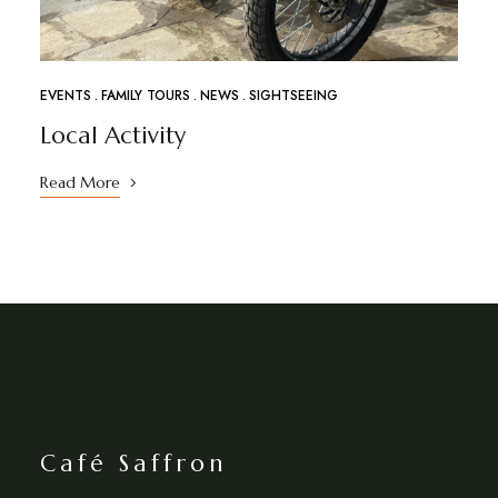
EVENTS
FAMILY TOURS
NEWS
SIGHTSEEING
Local Activity
Read More
Café Saffron