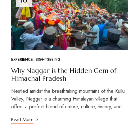
EXPERIENCE
SIGHTSEEING
Why Naggar is the Hidden Gem of
Himachal Pradesh
Nestled amidst the breathtaking mountains of the Kullu
Valley, Naggar is a charming Himalayan village that
offers a perfect blend of nature, culture, history, and …
Read More