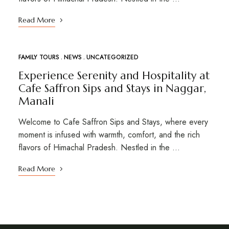
Read More
FAMILY TOURS
NEWS
UNCATEGORIZED
Experience Serenity and Hospitality at
Cafe Saffron Sips and Stays in Naggar,
Manali
Welcome to Cafe Saffron Sips and Stays, where every
moment is infused with warmth, comfort, and the rich
flavors of Himachal Pradesh. Nestled in the …
Read More