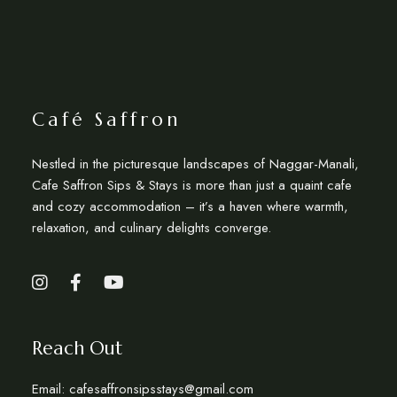
Café Saffron
Nestled in the picturesque landscapes of Naggar-Manali,
Cafe Saffron Sips & Stays is more than just a quaint cafe
and cozy accommodation – it’s a haven where warmth,
relaxation, and culinary delights converge.
Reach Out
Email: cafesaffronsipsstays@gmail.com