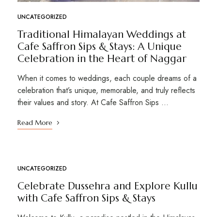
UNCATEGORIZED
Traditional Himalayan Weddings at
Cafe Saffron Sips & Stays: A Unique
Celebration in the Heart of Naggar
When it comes to weddings, each couple dreams of a
celebration that’s unique, memorable, and truly reflects
their values and story. At Cafe Saffron Sips …
Read More
UNCATEGORIZED
OCT
08
Celebrate Dussehra and Explore Kullu
with Cafe Saffron Sips & Stays