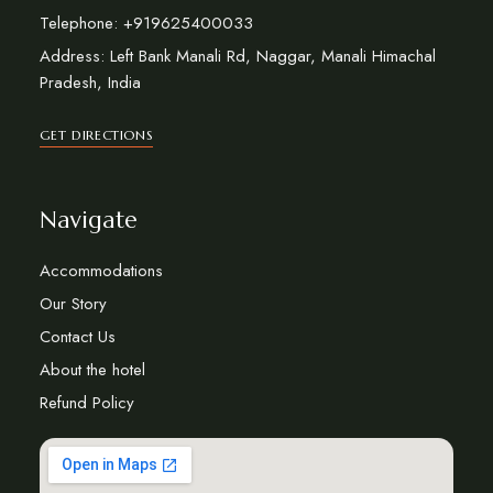
Telephone: +919625400033
Address: Left Bank Manali Rd, Naggar, Manali Himachal
Pradesh, India
GET DIRECTIONS
Navigate
Accommodations
Our Story
Contact Us
About the hotel
Refund Policy