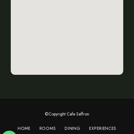
©Copyright Cafe Saffron
HOME
ROOMS
DINING
EXPERIENCES