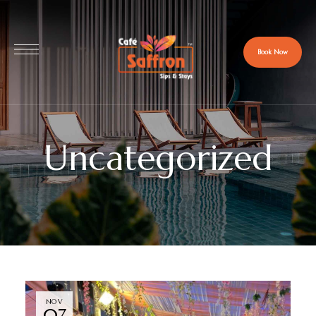
Book Now
Uncategorized
NOV
07