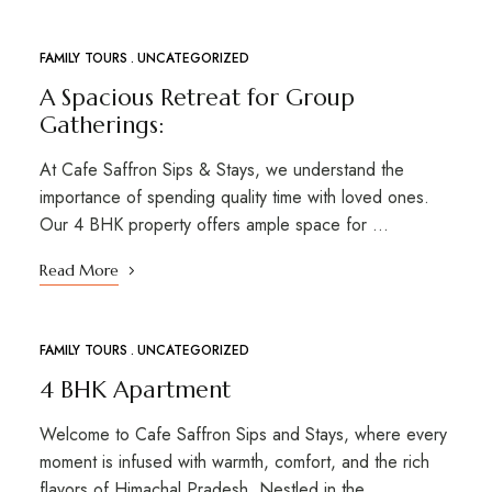
FAMILY TOURS
UNCATEGORIZED
MAR
01
A Spacious Retreat for Group
Gatherings:
At Cafe Saffron Sips & Stays, we understand the
importance of spending quality time with loved ones.
Our 4 BHK property offers ample space for …
Read More
FAMILY TOURS
UNCATEGORIZED
4 BHK Apartment
Welcome to Cafe Saffron Sips and Stays, where every
moment is infused with warmth, comfort, and the rich
flavors of Himachal Pradesh. Nestled in the …