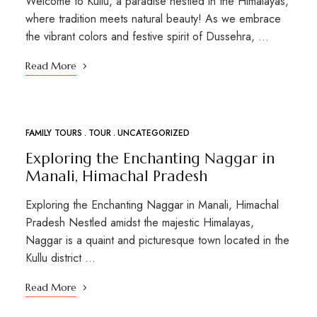
Welcome to Kullu, a paradise nestled in the Himalayas,
where tradition meets natural beauty! As we embrace
the vibrant colors and festive spirit of Dussehra, …
Read More
FAMILY TOURS
TOUR
UNCATEGORIZED
MAR
01
Exploring the Enchanting Naggar in
Manali, Himachal Pradesh
Exploring the Enchanting Naggar in Manali, Himachal
Pradesh Nestled amidst the majestic Himalayas,
Naggar is a quaint and picturesque town located in the
Kullu district …
Read More