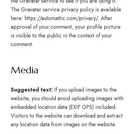
the Gravatar service to see if you are using it.
The Gravatar service privacy policy is available
here: https://automattic.com/privacy/. After
approval of your comment, your profile picture
is visible to the public in the context of your
comment.
Media
Suggested text:
If you upload images to the
website, you should avoid uploading images with
embedded location data (EXIF GPS) included.
Visitors to the website can download and extract
any location data from images on the website.