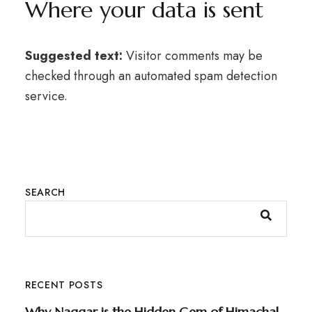
Where your data is sent
Suggested text:
Visitor comments may be
checked through an automated spam detection
service.
SEARCH
RECENT POSTS
Why Naggar is the Hidden Gem of Himachal