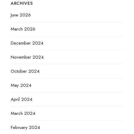
ARCHIVES
June 2026
March 2026
December 2024
November 2024
October 2024
May 2024
April 2024
March 2024
February 2024