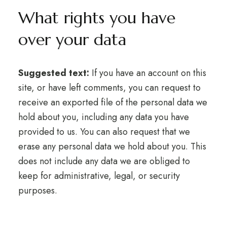
What rights you have
over your data
Suggested text:
If you have an account on this
site, or have left comments, you can request to
receive an exported file of the personal data we
hold about you, including any data you have
provided to us. You can also request that we
erase any personal data we hold about you. This
does not include any data we are obliged to
keep for administrative, legal, or security
purposes.