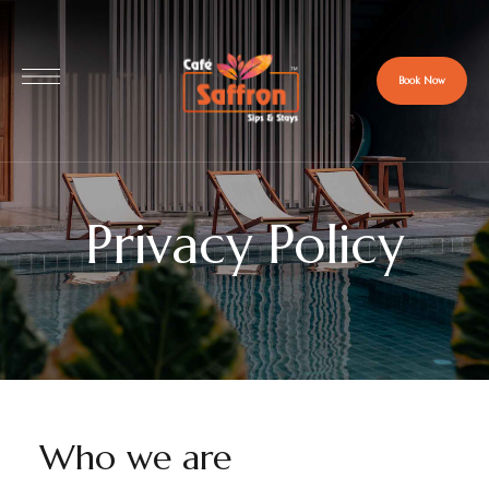
Book Now
Privacy Policy
Who we are