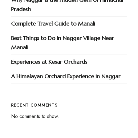
Pradesh
Complete Travel Guide to Manali
Best Things to Do in Naggar Village Near
Manali
Experiences at Kesar Orchards
A Himalayan Orchard Experience in Naggar
RECENT COMMENTS
No comments to show.