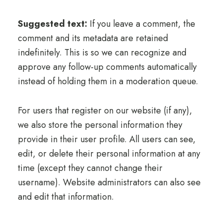
Suggested text:
If you leave a comment, the
comment and its metadata are retained
indefinitely. This is so we can recognize and
approve any follow-up comments automatically
instead of holding them in a moderation queue.
For users that register on our website (if any),
we also store the personal information they
provide in their user profile. All users can see,
edit, or delete their personal information at any
time (except they cannot change their
username). Website administrators can also see
and edit that information.