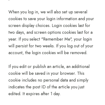
When you log in, we will also set up several
cookies to save your login information and your
screen display choices. Login cookies last for
two days, and screen options cookies last for a
year. If you select "Remember Me", your login
will persist for two weeks. If you log out of your
account, the login cookies will be removed.
If you edit or publish an article, an additional
cookie will be saved in your browser. This
cookie includes no personal data and simply
indicates the post ID of the article you just
edited. It expires after 1 day.