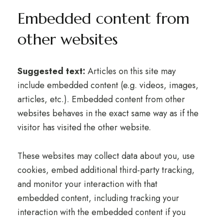
Embedded content from
other websites
Suggested text:
Articles on this site may
include embedded content (e.g. videos, images,
articles, etc.). Embedded content from other
websites behaves in the exact same way as if the
visitor has visited the other website.
These websites may collect data about you, use
cookies, embed additional third-party tracking,
and monitor your interaction with that
embedded content, including tracking your
interaction with the embedded content if you