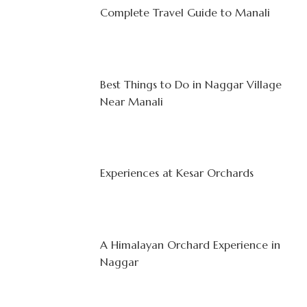
Complete Travel Guide to Manali
Best Things to Do in Naggar Village
Near Manali
Experiences at Kesar Orchards
A Himalayan Orchard Experience in
Naggar