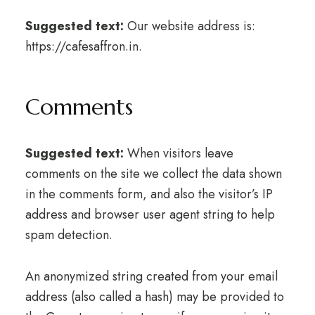
Suggested text:
Our website address is:
https://cafesaffron.in.
Comments
Suggested text:
When visitors leave
comments on the site we collect the data shown
in the comments form, and also the visitor’s IP
address and browser user agent string to help
spam detection.
An anonymized string created from your email
address (also called a hash) may be provided to