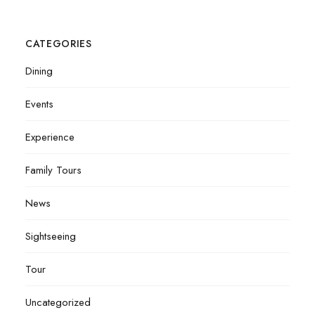
CATEGORIES
Dining
Events
Experience
Family Tours
News
Sightseeing
Tour
Uncategorized