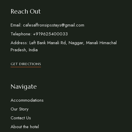
Reach Out
Email: cafesaffronsipsstays@gmail.com
Telephone: +919625400033
Address: Left Bank Manali Rd, Naggar, Manali Himachal
Pradesh, India
GET DIRECTIONS
Navigate
Accommodations
Our Story
Contact Us
About the hotel