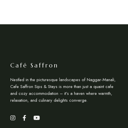
Café Saffron
Nestled in the picturesque landscapes of Naggar-Manali,
Cafe Saffron Sips & Stays is more than just a quaint cafe
and cozy accommodation – it’s a haven where warmth,
relaxation, and culinary delights converge.