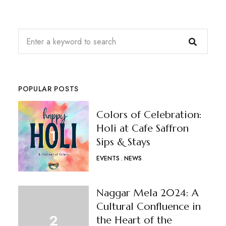
POPULAR POSTS
Colors of Celebration:
Holi at Cafe Saffron
Sips & Stays
EVENTS
NEWS
Naggar Mela 2024: A
Cultural Confluence in
the Heart of the