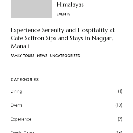
Himalayas
EVENTS
Experience Serenity and Hospitality at
Cafe Saffron Sips and Stays in Naggar,
Manali
FAMILY TOURS
NEWS
UNCATEGORIZED
CATEGORIES
Dining
(1)
Events
(10)
Experience
(7)