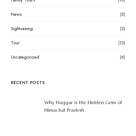
Family Tours
(16)
News
(5)
Sightseeing
(2)
Tour
(13)
Uncategorized
(6)
RECENT POSTS
Why Naggar is the Hidden Gem of
Himachal Pradesh