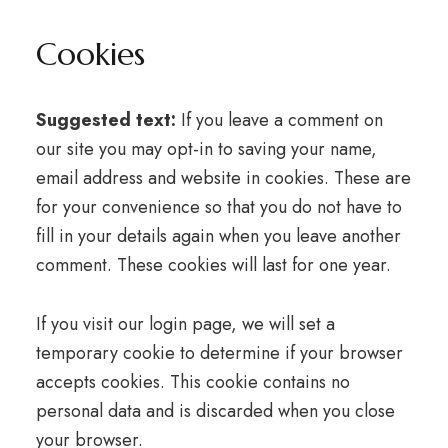
Cookies
Suggested text:
If you leave a comment on
our site you may opt-in to saving your name,
email address and website in cookies. These are
for your convenience so that you do not have to
fill in your details again when you leave another
comment. These cookies will last for one year.
If you visit our login page, we will set a
temporary cookie to determine if your browser
accepts cookies. This cookie contains no
personal data and is discarded when you close
your browser.