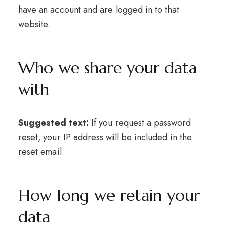
have an account and are logged in to that
website.
Who we share your data
with
Suggested text:
If you request a password
reset, your IP address will be included in the
reset email.
How long we retain your
data