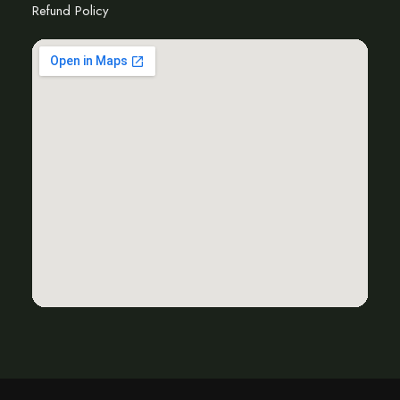
Refund Policy